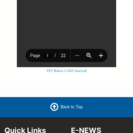
PEC Bylaws 5-2025 final.pdf
Back to Top
Quick Links
E-NEWS