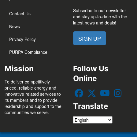
Subscribe to our newsletter
Contact Us
and stay up-to-date with the
latest news and deals!
News
SIGN UP
Privacy Policy
PURPA Compliance
Mission
Follow Us
Online
To deliver competitively
priced, reliable energy and
innovative related services to
its members and to provide
Translate
leadership and support to the
communities we serve.