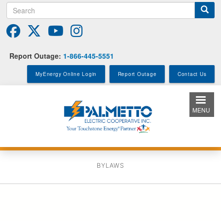
Search
Skip
to
main
content
Report Outage:
1-866-445-5551
MyEnergy Online Login
Report Outage
Contact Us
MENU
BYLAWS