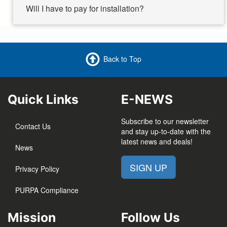
Will I have to pay for installation?
Back to Top
Quick Links
E-NEWS
Subscribe to our newsletter
Contact Us
and stay up-to-date with the
latest news and deals!
News
SIGN UP
Privacy Policy
PURPA Compliance
Mission
Follow Us