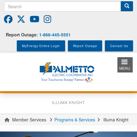
Search
Skip
to
main
content
Report Outage:
1-866-445-5551
MyEnergy Online Login
Report Outage
Contact Us
MENU
ILLUMA KNIGHT
Member Services
Programs & Services
Illuma Knight
You
are