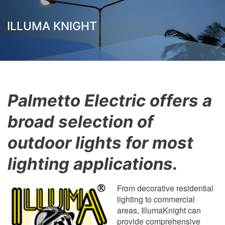
here
ILLUMA KNIGHT
Palmetto Electric offers a
broad selection of
outdoor lights for most
lighting applications.
From decorative residential
lighting to commercial
areas, IllumaKnight can
provide comprehensive