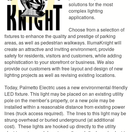
solutions for the most
complex lighting
applications.
Choose from a selection of
fixtures to enhance the quality and prestige of parking
areas, as well as pedestrian walkways. IllumaKnight will
create an attractive and inviting environment, provide
safety for residents, visitors and customers, while adding
sophistication to your storefront or business. We also
provide our customers with free layout and design of new
lighting projects as well as revising existing locations.
Today, Palmetto Electric uses a new environmental-friendly
LED fixture. This light may be placed on an existing utility
pole on the member’s property, or a new pole may be
installed within a reasonable distance from existing power
lines (truck access required). The lines to this light may be
strung overhead or buried underground (at additional
cost). These lights are hooked up directly to the utility