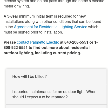
electric system and do not pass through the home’s electric
meter or wiring.
A 3-year minimum initial term is required for new
installations along with other conditions that can be found
in the
Agreement for Residential Lighting Service
which
must be signed prior to installation.
Please
contact Palmetto Electric
at 843-208-5551 or 1-
800-922-5551 to find out more about residential
outdoor lighting, including current pricing.
How will I be billed?
I reported maintenance for an outdoor light. When
should I expect it to be repaired?