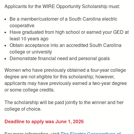
Applicants for the WIRE Opportunity Scholarship must:
Be a member/customer of a South Carolina electric
cooperative
Have graduated from high school or earned your GED at
least 10 years ago
Obtain acceptance into an accredited South Carolina
college or university
Demonstrate financial need and personal goals
Women who have previously obtained a four-year college
degree are not eligible for this scholarship; however,
applicants may have previously earned a two-year degree
or some college credits.
The scholarship will be paid jointly to the winner and her
college of choice.
Deadline to apply was June 1, 2026
For more information, visit
The Electric Cooperatives of