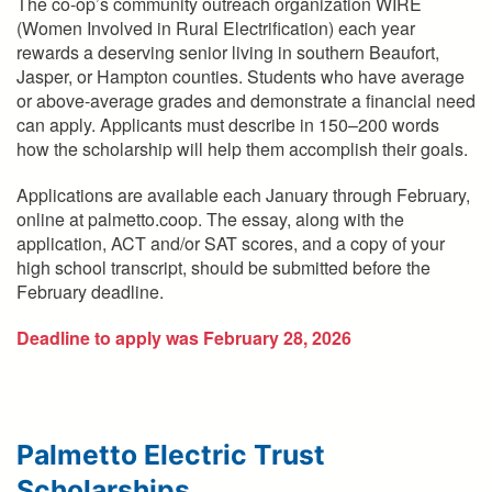
The co-op’s community outreach organization WIRE
(Women Involved in Rural Electrification) each year
rewards a deserving senior living in southern Beaufort,
Jasper, or Hampton counties. Students who have average
or above-average grades and demonstrate a financial need
can apply. Applicants must describe in 150–200 words
how the scholarship will help them accomplish their goals.
Applications are available each January through February,
online at palmetto.coop. The essay, along with the
application, ACT and/or SAT scores, and a copy of your
high school transcript, should be submitted before the
February deadline.
Deadline to apply was February 28, 2026
Palmetto Electric Trust
Scholarships