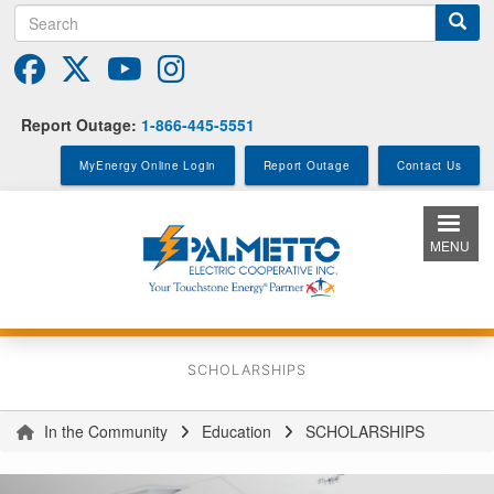
Search
Skip
to
main
content
Report Outage:
1-866-445-5551
MyEnergy Online Login
Report Outage
Contact Us
MENU
SCHOLARSHIPS
In the Community
Education
SCHOLARSHIPS
You
are