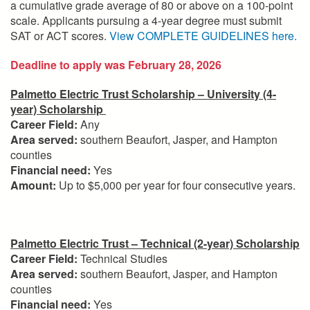
a cumulative grade average of 80 or above on a 100-point
scale. Applicants pursuing a 4-year degree must submit
SAT or ACT scores.
View COMPLETE GUIDELINES here.
Deadline to apply was February 28, 2026
Palmetto Electric Trust Scholarship – University (4-
year) Scholarship
Career Field:
Any
Area served:
southern Beaufort, Jasper, and Hampton
counties
Financial need:
Yes
Amount:
Up to $5,000 per year for four consecutive years.
Palmetto Electric Trust – Technical (2-year) Scholarship
Career Field:
Technical Studies
Area served:
southern Beaufort, Jasper, and Hampton
counties
Financial need:
Yes