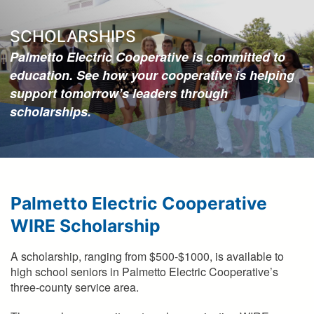
here
SCHOLARSHIPS
Palmetto Electric Cooperative is committed to
education. See how your cooperative is helping
support tomorrow’s leaders through
scholarships.
Palmetto Electric Cooperative
WIRE Scholarship
A scholarship, ranging from $500-$1000, is available to
high school seniors in Palmetto Electric Cooperative’s
three-county service area.