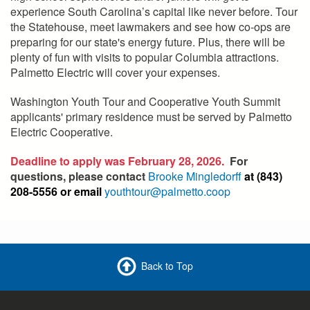
experience South Carolina’s capital like never before. Tour
the Statehouse, meet lawmakers and see how co-ops are
preparing for our state's energy future. Plus, there will be
plenty of fun with visits to popular Columbia attractions.
Palmetto Electric will cover your expenses.
Washington Youth Tour and Cooperative Youth Summit
applicants' primary residence must be served by Palmetto
Electric Cooperative.
Deadline to apply was February 28, 2026.
For
questions, please contact
Brooke Mingledorff
at (843)
208-5556 or email
youthtour@palmetto.coop
Back to Top