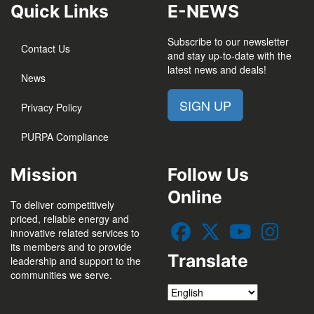
Quick Links
E-NEWS
Subscribe to our newsletter
Contact Us
and stay up-to-date with the
latest news and deals!
News
SIGN UP
Privacy Policy
PURPA Compliance
Mission
Follow Us
Online
To deliver competitively
priced, reliable energy and
innovative related services to
its members and to provide
Translate
leadership and support to the
communities we serve.