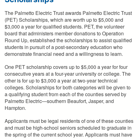
The Palmetto Electric Trust awards Palmetto Electric Trust
(PET) Scholarships, which are worth up to $5,000 and
$3,000 a year for qualified students. PET, the volunteer
board that administers member donations to Operation
Round Up, established the scholarships to assist qualified
students in pursuit of a post-secondary education who
demonstrate financial need and a willingness to learn.
One PET scholarship covers up to $5,000 a year for four
consecutive years at a four-year university or college. The
other is for up to $3,000 a year at two-year technical
colleges. Scholarships for both categories will be given to
a qualifying student from each of the counties served by
Palmetto Electric—southern Beaufort, Jasper, and
Hampton.
Applicants must be legal residents of one of these counties
and must be high-school seniors scheduled to graduate in
the spring of the current school year. Applicants must have