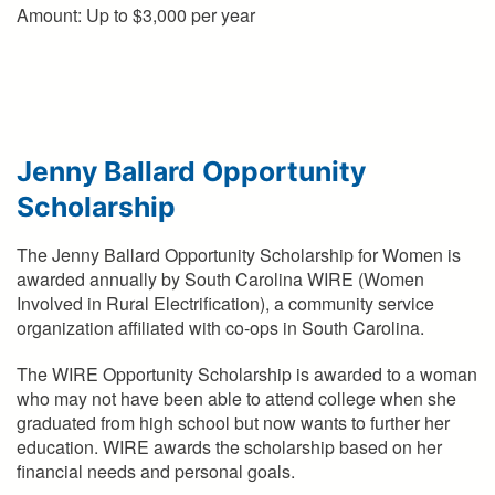
Amount: Up to $3,000 per year
Jenny Ballard Opportunity
Scholarship
The Jenny Ballard Opportunity Scholarship for Women is
awarded annually by South Carolina WIRE (Women
Involved in Rural Electrification), a community service
organization affiliated with co-ops in South Carolina.
The WIRE Opportunity Scholarship is awarded to a woman
who may not have been able to attend college when she
graduated from high school but now wants to further her
education. WIRE awards the scholarship based on her
financial needs and personal goals.