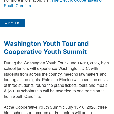
South Carolina
.
APPLY HERE
Washington Youth Tour and
Cooperative Youth Summit
During the Washington Youth Tour, June 14-19, 2026, high
school juniors will experience Washington, D.C. with
students from across the country, meeting lawmakers and
touring all the sights. Palmetto Electric will cover the costs
of three students’ round-trip plane tickets, tours and meals.
A $5,000 scholarship will be awarded to one participant
from South Carolina.
At the Cooperative Youth Summit, July 13-16, 2026, three
high school sophomores and/or juniors will get to