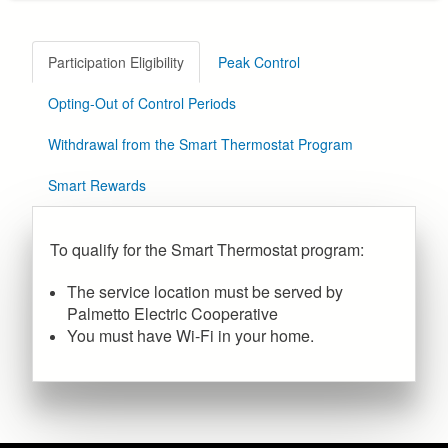
Participation Eligibility
Peak Control
Opting-Out of Control Periods
Withdrawal from the Smart Thermostat Program
Smart Rewards
To qualify for the Smart Thermostat program:
The service location must be served by
Palmetto Electric Cooperative
You must have Wi-Fi in your home.