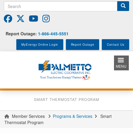
Search
Skip
to
main
content
Report Outage:
1-866-445-5551
MyEnergy Online Login
Report Outage
Contact Us
MENU
SMART THERMOSTAT PROGRAM
Member Services
Programs & Services
Smart
You
Thermostat Program
are