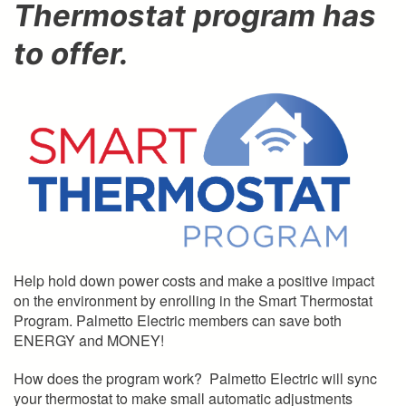
Thermostat program has
to offer.
Help hold down power costs and make a positive impact
on the environment by enrolling in the Smart Thermostat
Program. Palmetto Electric members can save both
ENERGY and MONEY!
How does the program work? Palmetto Electric will sync
your thermostat to make small automatic adjustments