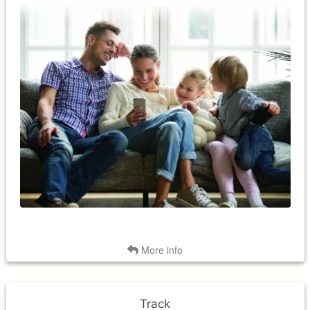
Conveniently adjust and control your home's temperature
from anywhere, anytime! Smart thermostats are Wi-Fi
enabled and therefore, you can monitor and control them
using a smartphone, tablet or computer.
Back
More info
Track
Track