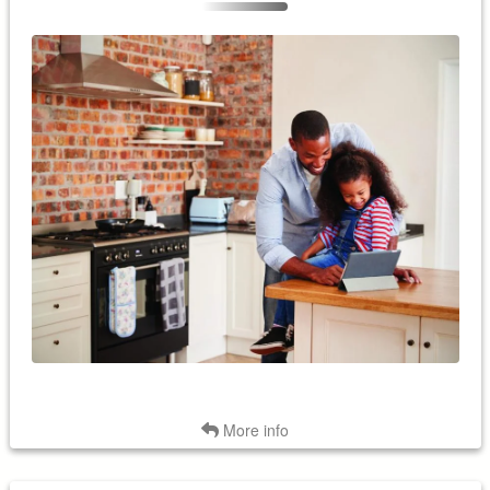
View monthly energy reports and track your home's energy
use with a smart thermostat. Smart thermostats are more
accurate at measuring the current indoor temperature and
more efficient at raising or lowering it to your desired indoor
temperature.
Back
More info