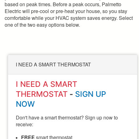
based on peak times. Before a peak occurs, Palmetto
Electric will pre-cool or pre-heat your house, so you stay
comfortable while your HVAC system saves energy. Select
one of the two easy options below.
I NEED A SMART THERMOSTAT
I NEED A SMART
THERMOSTAT
-
SIGN UP
NOW
Don't have a smart thermostat? Sign up now to
receive:
FREE
smart thermostat