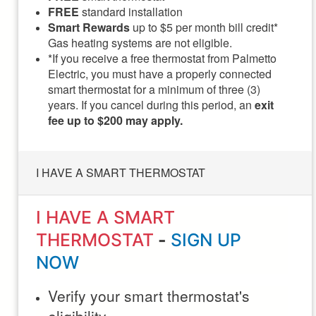
FREE
standard installation
Smart Rewards
up to $5 per month bill credit*
Gas heating systems are not eligible.
*If you receive a free thermostat from Palmetto
Electric, you must have a properly connected
smart thermostat for a minimum of three (3)
years. If you cancel during this period, an
exit
fee up to $200 may apply.
I HAVE A SMART THERMOSTAT
I HAVE A SMART
THERMOSTAT
-
SIGN UP
NOW
Verify your smart thermostat's
eligibility