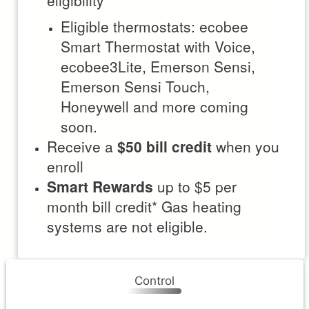
Eligible thermostats: ecobee
Smart Thermostat with Voice,
ecobee3Lite, Emerson Sensi,
Emerson Sensi Touch,
Honeywell and more coming
soon.
Receive
a
$50
bill credit
when you
enroll
Smart Rewards
up to $5 per
month bill credit* Gas heating
systems are not eligible.
Control
Control