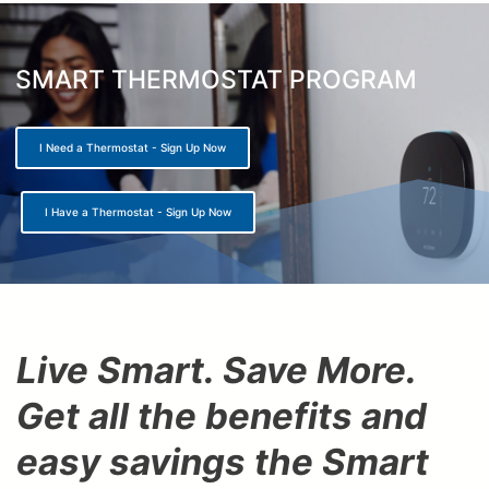
here
SMART THERMOSTAT PROGRAM
I Need a Thermostat - Sign Up Now
I Have a Thermostat - Sign Up Now
Live Smart. Save More.
Get all the benefits and
easy savings the Smart