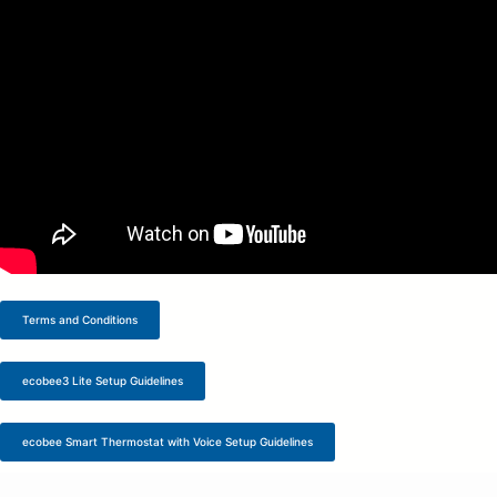
Terms and Conditions
ecobee3 Lite Setup Guidelines
ecobee Smart Thermostat with Voice Setup Guidelines