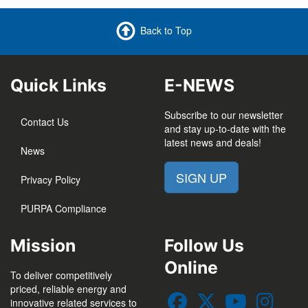
Back to Top
Quick Links
E-NEWS
Subscribe to our newsletter
Contact Us
and stay up-to-date with the
latest news and deals!
News
SIGN UP
Privacy Policy
PURPA Compliance
Mission
Follow Us
Online
To deliver competitively
priced, reliable energy and
innovative related services to