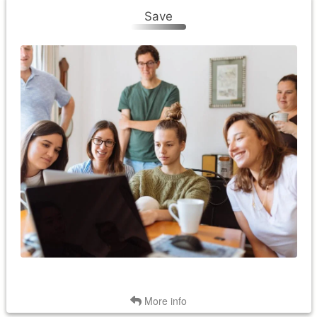
Save
Save
Save money and energy with a smart thermostat. Saving
money is a byproduct of saving energy. Smart thermostats
ensure that your home is at a temperature when it needs to
be and eliminates unnecessary HVAC usage. The thermostat
automatically adjusts when you're not home. The thermostat
also adjusts for a few degrees during "peak" periods. These
typically occur on the coldest winter mornings and hottest
summer afternoons, when the demand for electricity and the
cost of producing it is highest. By reducing your electricity use
during peak times, you will be helping reduce costs for all
Palmetto Electric members. You will also be eligible for Smart
Rewards bill credits.
Back
More info