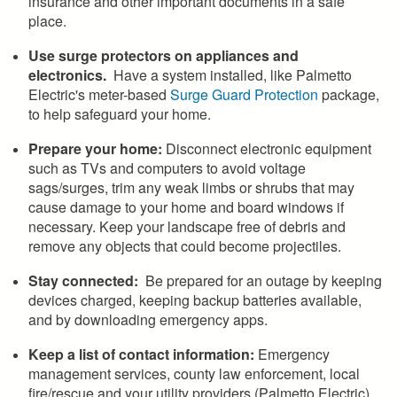
insurance and other important documents in a safe
place.
Use surge protectors on appliances and
electronics.
Have a system installed, like Palmetto
Electric's meter-based
Surge Guard Protection
package,
to help safeguard your home.
Prepare your home:
Disconnect electronic equipment
such as TVs and computers to avoid voltage
sags/surges, trim any weak limbs or shrubs that may
cause damage to your home and board windows if
necessary. Keep your landscape free of debris and
remove any objects that could become projectiles.
Stay connected:
Be prepared for an outage by keeping
devices charged, keeping backup batteries available,
and by downloading emergency apps.
Keep a list of contact information:
Emergency
management services, county law enforcement, local
fire/rescue and your utility providers (Palmetto Electric)