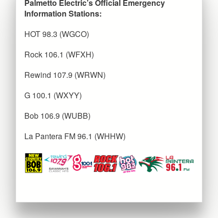
Palmetto Electric’s Official Emergency
Information Stations:
HOT 98.3 (WGCO)
Rock 106.1 (WFXH)
Rewind 107.9 (WRWN)
G 100.1 (WXYY)
Bob 106.9 (WUBB)
La Pantera FM 96.1 (WHHW)