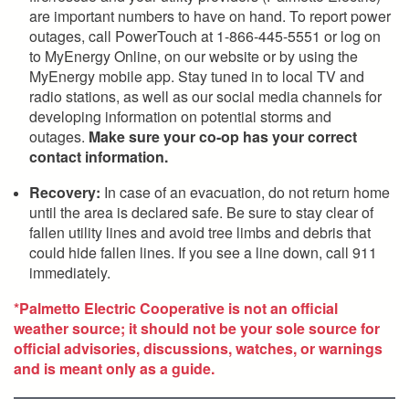
are important numbers to have on hand. To report power
outages, call PowerTouch at 1-866-445-5551 or log on
to MyEnergy Online, on our website or by using the
MyEnergy mobile app. Stay tuned in to local TV and
radio stations, as well as our social media channels for
developing information on potential storms and
outages.
Make sure your co-op has your correct
contact information.
Recovery:
In case of an evacuation, do not return home
until the area is declared safe. Be sure to stay clear of
fallen utility lines and avoid tree limbs and debris that
could hide fallen lines. If you see a line down, call 911
immediately.
*Palmetto Electric Cooperative is not an official
weather source; it should not be your sole source for
official advisories, discussions, watches, or warnings
and is meant only as a guide.