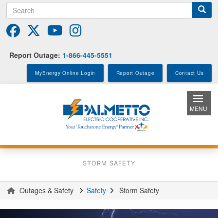
Search
Skip
to
main
content
Report Outage:
1-866-445-5551
MyEnergy Online Login
Report Outage
Contact Us
MENU
STORM SAFETY
Outages & Safety
Safety
Storm Safety
You
are