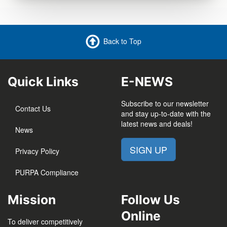
Back to Top
Quick Links
E-NEWS
Subscribe to our newsletter
Contact Us
and stay up-to-date with the
latest news and deals!
News
SIGN UP
Privacy Policy
PURPA Compliance
Mission
Follow Us
Online
To deliver competitively