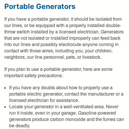
Portable Generators
If you have a portable generator, it should be isolated from
our lines, or be equipped with a properly installed double-
throw switch installed by a licensed electrician. Generators
that are not isolated or installed improperly can feed back
into our lines and possibly electrocute anyone coming in
contact with those wires, including you, your children,
neighbors, our line personnel, pets, or livestock.
If you plan to use a portable generator, here are some
important safety precautions:
If you have any doubts about how to properly use a
portable electric generator, contact the manufacturer or a
licensed electrician for assistance.
Locate your generator in a well-ventilated area. Never
run it inside, even in your garage. Gasoline-powered
generators produce carbon monoxide and the fumes can
be deadly.