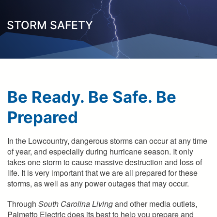
here
STORM SAFETY
Be Ready. Be Safe. Be
Prepared
In the Lowcountry, dangerous storms can occur at any time
of year, and especially during hurricane season. It only
takes one storm to cause massive destruction and loss of
life. It is very important that we are all prepared for these
storms, as well as any power outages that may occur.
Through
South Carolina Living
and other media outlets,
Palmetto Electric does its best to help you prepare and