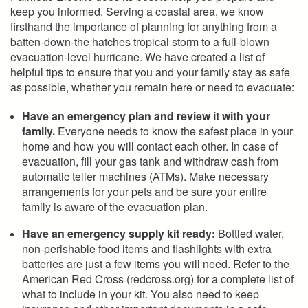
keep you informed. Serving a coastal area, we know
firsthand the importance of planning for anything from a
batten-down-the hatches tropical storm to a full-blown
evacuation-level hurricane. We have created a list of
helpful tips to ensure that you and your family stay as safe
as possible, whether you remain here or need to evacuate:
Have an emergency plan and review it with your
family.
Everyone needs to know the safest place in your
home and how you will contact each other. In case of
evacuation, fill your gas tank and withdraw cash from
automatic teller machines (ATMs). Make necessary
arrangements for your pets and be sure your entire
family is aware of the evacuation plan.
Have an emergency supply kit ready:
Bottled water,
non-perishable food items and flashlights with extra
batteries are just a few items you will need. Refer to the
American Red Cross (redcross.org) for a complete list of
what to include in your kit. You also need to keep