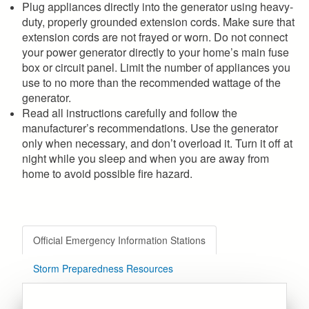
Plug appliances directly into the generator using heavy-
duty, properly grounded extension cords. Make sure that
extension cords are not frayed or worn. Do not connect
your power generator directly to your home’s main fuse
box or circuit panel. Limit the number of appliances you
use to no more than the recommended wattage of the
generator.
Read all instructions carefully and follow the
manufacturer’s recommendations. Use the generator
only when necessary, and don’t overload it. Turn it off at
night while you sleep and when you are away from
home to avoid possible fire hazard.
Official Emergency Information Stations
Storm Preparedness Resources