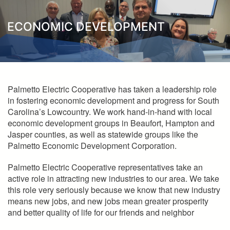
here
ECONOMIC DEVELOPMENT
Palmetto Electric Cooperative has taken a leadership role
in fostering economic development and progress for South
Carolina’s Lowcountry. We work hand-in-hand with local
economic development groups in Beaufort, Hampton and
Jasper counties, as well as statewide groups like the
Palmetto Economic Development Corporation.
Palmetto Electric Cooperative representatives take an
active role in attracting new industries to our area. We take
this role very seriously because we know that new industry
means new jobs, and new jobs mean greater prosperity
and better quality of life for our friends and neighbor