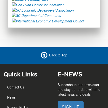
Back to Top
Quick Links
E-NEWS
Subscribe to our newsletter
Contact Us
and stay up-to-date with the
latest news and deals!
News
SIGN UP
Privacy Policy