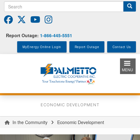
Search
Skip
to
main
content
Report Outage:
1-866-445-5551
MyEnergy Online Login
Report Outage
Contact Us
MENU
ECONOMIC DEVELOPMENT
In the Community
Economic Development
You
are