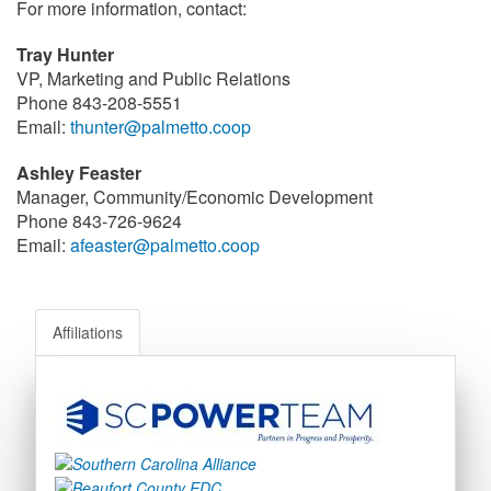
For more information, contact:
Tray Hunter
VP, Marketing and Public Relations
Phone 843-208-5551
Email:
thunter@palmetto.coop
Ashley Feaster
Manager, Community/Economic Development
Phone 843-726-9624
Email:
afeaster@palmetto.coop
Affiliations