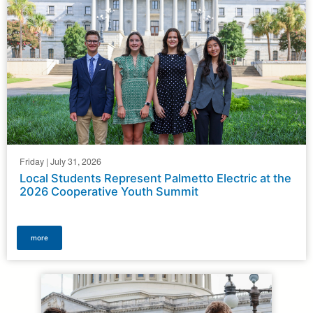
here
Friday | July 31, 2026
Local Students Represent Palmetto Electric at the
2026 Cooperative Youth Summit
more