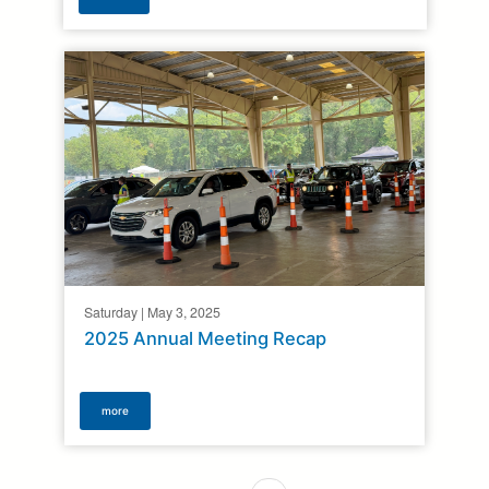
Saturday | May 3, 2025
2025 Annual Meeting Recap
more