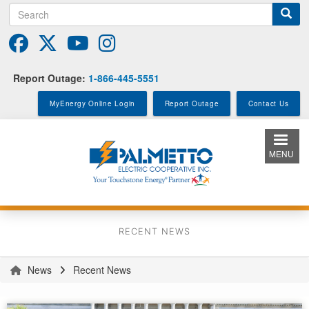
Search
Skip
to
main
content
Report Outage:
1-866-445-5551
MyEnergy Online Login
Report Outage
Contact Us
MENU
RECENT NEWS
News
Recent News
You
are