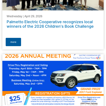
Wednesday | April 29, 2026
Palmetto Electric Cooperative recognizes local
winners of the 2026 Children's Book Challenge
more