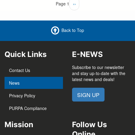
Pagination
Page 1
Next
››
page
Back to Top
Quick Links
E-NEWS
Subscribe to our newsletter
Contact Us
and stay up-to-date with the
latest news and deals!
News
SIGN UP
Privacy Policy
PURPA Compliance
Mission
Follow Us
Online