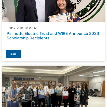
Friday | June 19, 2026
Palmetto Electric Trust and WIRE Announce 2026
Scholarship Recipients
more