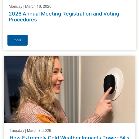
Monday | March 16, 2026
2026 Annual Meeting Registration and Voting
Procedures
more
Tuesday | March 3, 2026
How Extremely Cold Weather Impacts Power Bills