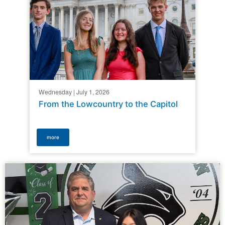
Wednesday | July 1, 2026
From the Lowcountry to the Capitol
more