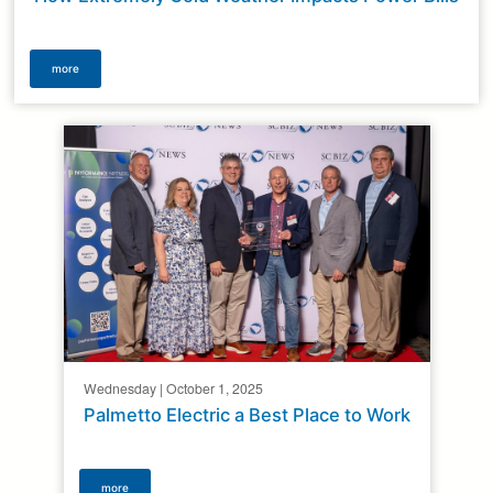
more
Wednesday | October 1, 2025
Palmetto Electric a Best Place to Work
more