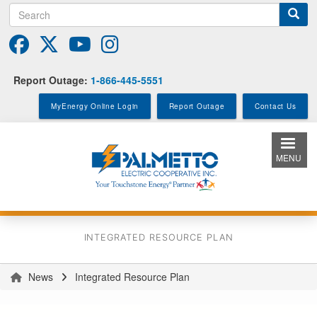
Search
Skip
to
main
content
Report Outage:
1-866-445-5551
MyEnergy Online Login
Report Outage
Contact Us
MENU
INTEGRATED RESOURCE PLAN
News
Integrated Resource Plan
You
are