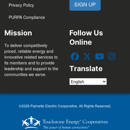
SIGN UP
Privacy Policy
PURPA Compliance
Mission
Follow Us
Online
To deliver competitively
priced, reliable energy and
innovative related services to
its members and to provide
Translate
leadership and support to the
communities we serve.
©2026 Palmetto Electric Cooperative. All Rights Reserved.