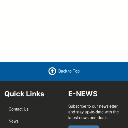
here
Back to Top
Quick Links
E-NEWS
Subscribe to our newsletter
Contact Us
and stay up-to-date with the
latest news and deals!
News