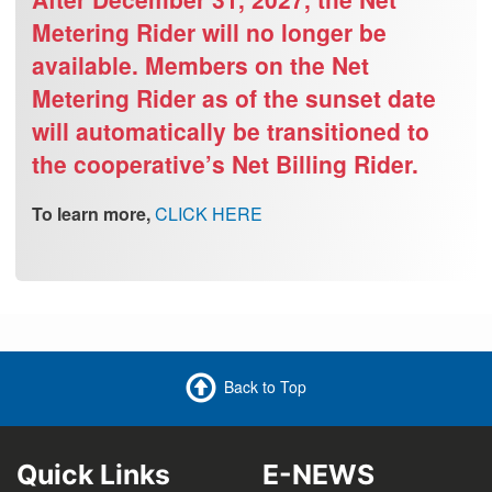
Metering Rider will no longer be
available. Members on the Net
Metering Rider as of the sunset date
will automatically be transitioned to
the cooperative’s Net Billing Rider.
To learn more,
CLICK HERE
Back to Top
Quick Links
E-NEWS