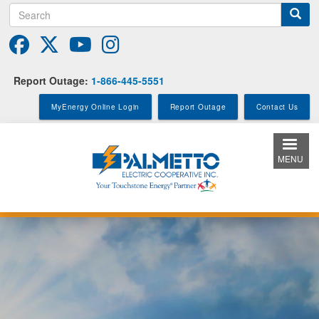
Search
Skip
to
main
content
Report Outage:
1-866-445-5551
MyEnergy Online Login
Report Outage
Contact Us
MENU