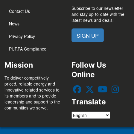
Subscribe to our newsletter
Contact Us
and stay up-to-date with the
latest news and deals!
News
SIGN UP
Privacy Policy
PURPA Compliance
Mission
Follow Us
Online
To deliver competitively
priced, reliable energy and
innovative related services to
its members and to provide
Translate
leadership and support to the
communities we serve.