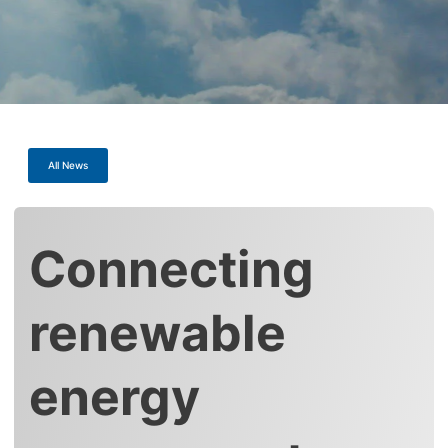
All News
Connecting
renewable
energy