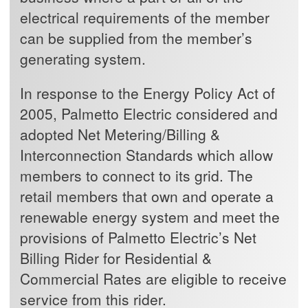
electrical requirements of the member
can be supplied from the member’s
generating system.
In response to the Energy Policy Act of
2005, Palmetto Electric considered and
adopted Net Metering/Billing &
Interconnection Standards which allow
members to connect to its grid. The
retail members that own and operate a
renewable energy system and meet the
provisions of Palmetto Electric’s Net
Billing Rider for Residential &
Commercial Rates are eligible to receive
service from this rider.