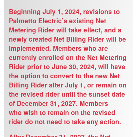
Beginning July 1, 2024, revisions to
Palmetto Electric’s existing Net
Metering Rider will take effect, and a
newly created Net Billing Rider will be
implemented. Members who are
currently enrolled on the Net Metering
Rider prior to June 30, 2024, will have
the option to convert to the new Net
Billing Rider after July 1, or remain on
the revised rider until the sunset date
of December 31, 2027. Members
who
wish
to remain on the revised
rider do not need to take any action.
After December 31, 2027, the Net