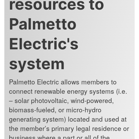
resources to
Palmetto
Electric's
system
Palmetto Electric allows members to
connect renewable energy systems (i.e.
– solar photovoltaic, wind-powered,
biomass-fueled, or micro-hydro
generating system) located and used at
the member’s primary legal residence or
business where a part or all of the