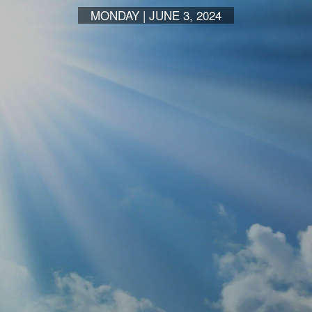
MONDAY | JUNE 3, 2024