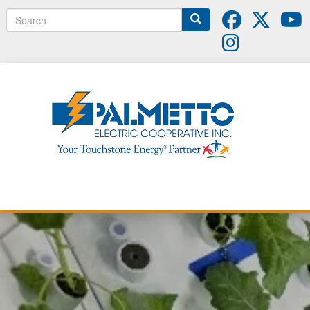
Search