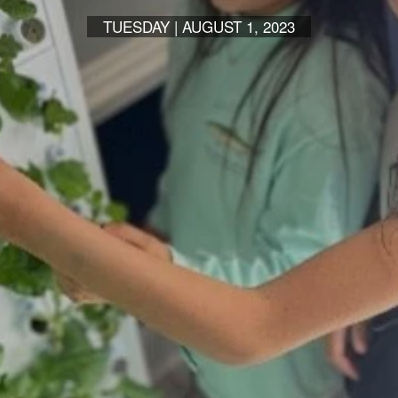
TUESDAY | AUGUST 1, 2023