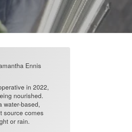
 Samantha Ennis
operative in 2022,
being nourished.
a water-based,
ight source comes
ght or rain.