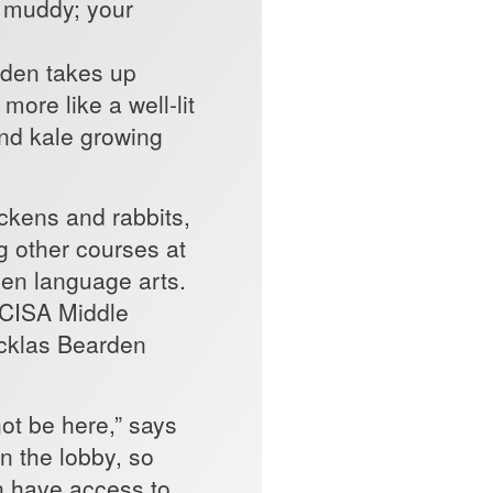
as muddy; your
les) faster.”
rden takes up
more like a well-lit
and kale growing
ickens and rabbits,
ng other courses at
ven language arts.
SCISA Middle
icklas Bearden
ot be here,” says
in the lobby, so
an have access to