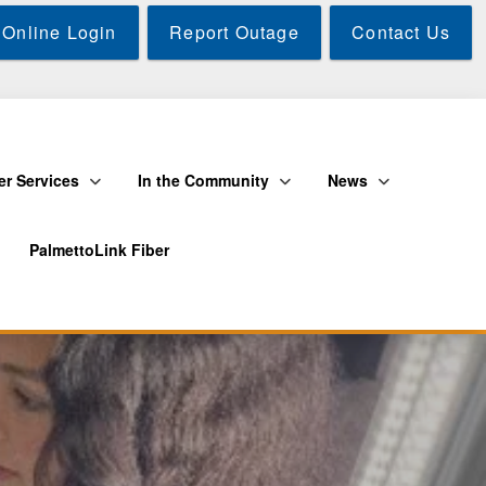
Online Login
Report Outage
Contact Us
r Services
In the Community
News
PalmettoLink Fiber