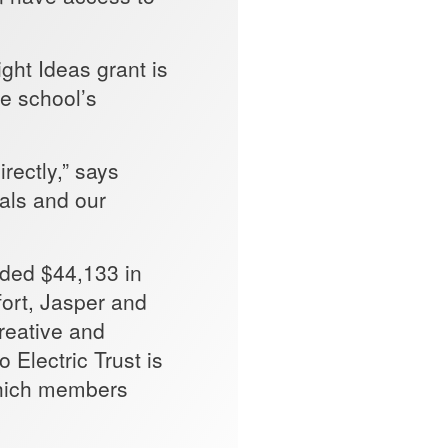
ht Ideas grant is
he school’s
rectly,” says
als and our
rded $44,133 in
fort, Jasper and
reative and
 Electric Trust is
which members