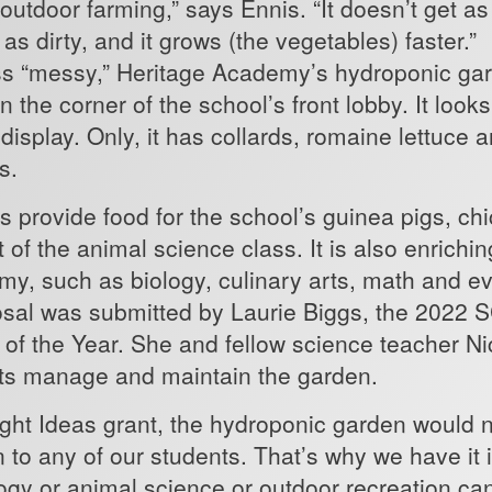
n outdoor farming,” says Ennis. “It doesn’t get 
get as dirty, and it grows (the vegetab
less “messy,” Heritage Academy’s hydroponic ga
 the corner of the school’s front lobby. It looks 
display. Only, it has collards, romaine lettuce 
ls.
s provide food for the school’s guinea pigs, ch
 of the animal science class. It is also enrichi
y, such as biology, culinary arts, math and e
osal was submitted by Laurie Biggs, the 2022 
of the Year. She and fellow science teacher N
nts manage and maintain the garden.
ight Ideas grant, the hydroponic garden would n
n to any of our students. That’s why we have it 
logy or animal science or outdoor recreation c