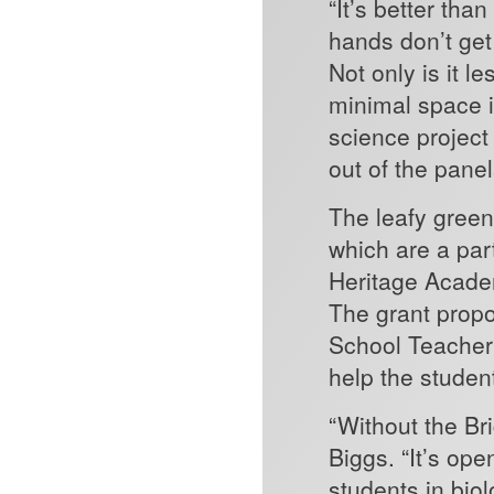
“It’s better tha
hands don’t 
Not only is it 
minimal space in
science project 
out of the pane
The leafy green
which are a part
Heritage Academ
The grant prop
School Teacher 
help the stude
“Without the Br
Biggs. “It’s ope
students in bio