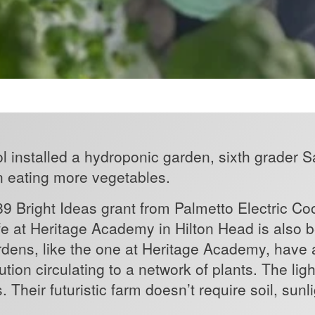
l installed a hydroponic garden, sixth grader
n eating more vegetables.
9 Bright Ideas grant from Palmetto Electric Co
fe at Heritage Academy in Hilton Head is also 
dens, like the one at Heritage Academy, have 
lution circulating to a network of plants. The l
Their futuristic farm doesn’t require soil, sunli