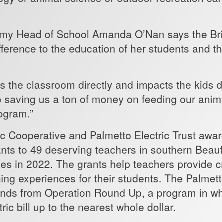
my Head of School Amanda O’Nan says the Brig
fference to the education of her students and t
s the classroom directly and impacts the kids di
so saving us a ton of money on feeding our anim
rogram.”
ic Cooperative and Palmetto Electric Trust awa
ants to 49 deserving teachers in southern Beau
s in 2022. The grants help teachers provide c
ing experiences for their students. The Palmetto
unds from Operation Round Up, a program in 
tric bill up to the nearest whole dollar.