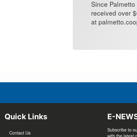
Since Palmetto 
received over $
at palmetto.coop
Quick Links
E-NEW
Subscribe to ou
Contact Us
with the latest