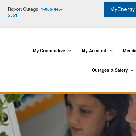
Skip
MyEnergy 
Report Outage:
1-866-445-
to
5551
main
content
My Cooperative
My Account
Membe
Outages & Safety