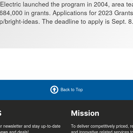
Electric launched the program in 2004, area t
684,000 in grants. Applications for 2023 Grant
/bright-ideas. The deadline to apply is Sept. 8
Back to Top
S
Mission
r newsletter and stay up-to-date
To deliver competitively priced, r
 news and deals!
and innovative related services 