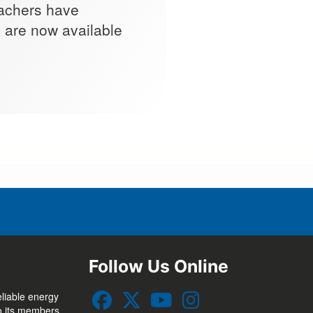
eachers have
s are now available
.
Follow Us Online
eliable energy
to its members