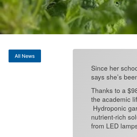
All News
Since her schoo
says she’s bee
Thanks to a $98
the academic li
Hydroponic gar
nutrient-rich so
from LED lamps. 