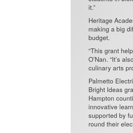
it.”
Heritage Acade
making a big di
budget.
“This grant help
O’Nan. “It’s al
culinary arts p
Palmetto Electr
Bright Ideas gr
Hampton countie
innovative learn
supported by f
round their elec