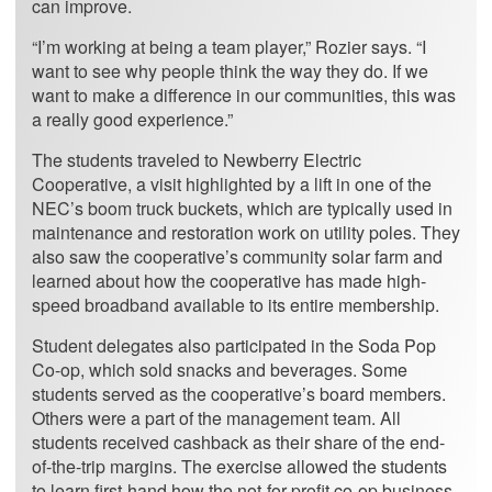
can improve.
“I’m working at being a team player,” Rozier says. “I
want to see why people think the way they do. If we
want to make a difference in our communities, this was
a really good experience.”
The students traveled to Newberry Electric
Cooperative, a visit highlighted by a lift in one of the
NEC’s boom truck buckets, which are typically used in
maintenance and restoration work on utility poles. They
also saw the cooperative’s community solar farm and
learned about how the cooperative has made high-
speed broadband available to its entire membership.
Student delegates also participated in the Soda Pop
Co-op, which sold snacks and beverages. Some
students served as the cooperative’s board members.
Others were a part of the management team. All
students received cashback as their share of the end-
of-the-trip margins. The exercise allowed the students
to learn first-hand how the not-for-profit co-op business