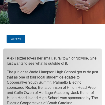
All News
Alex Rozier loves her small, rural town of Nixville. She
just wants to see what is outside of it.
The junior at Wade Hampton High School got to do just
that as one of four local student delegates to
Cooperative Youth Summit. Palmetto Electric
sponsored Rozier, Bella Johnson of Hilton Head Prep
and Colin Owen of Heritage Academy. Jack Keller of
Hilton Head Island High School was sponsored by The
Electric Cooperatives of South Carolina.