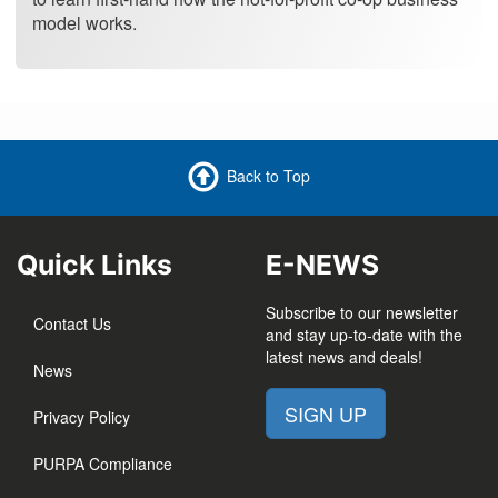
model works.
Back to Top
Quick Links
E-NEWS
Subscribe to our newsletter
Contact Us
and stay up-to-date with the
latest news and deals!
News
SIGN UP
Privacy Policy
PURPA Compliance