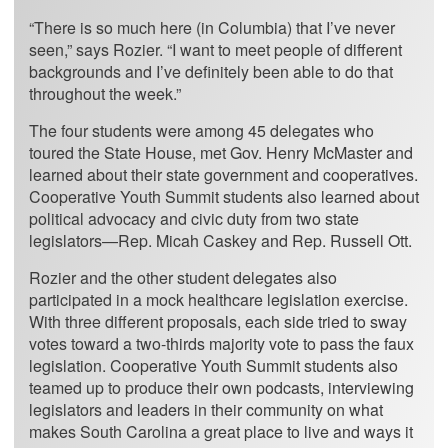
“There is so much here (in Columbia) that I’ve never
seen,” says Rozier. “I want to meet people of different
backgrounds and I’ve definitely been able to do that
throughout the week.”
The four students were among 45 delegates who
toured the State House, met Gov. Henry McMaster and
learned about their state government and cooperatives.
Cooperative Youth Summit students also learned about
political advocacy and civic duty from two state
legislators—Rep. Micah Caskey and Rep. Russell Ott.
Rozier and the other student delegates also
participated in a mock healthcare legislation exercise.
With three different proposals, each side tried to sway
votes toward a two-thirds majority vote to pass the faux
legislation. Cooperative Youth Summit students also
teamed up to produce their own podcasts, interviewing
legislators and leaders in their community on what
makes South Carolina a great place to live and ways it