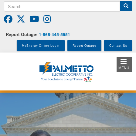
Search
Skip
to
main
content
Report Outage:
1-866-445-5551
MyEnergy Online Login
Report Outage
Contact Us
MENU