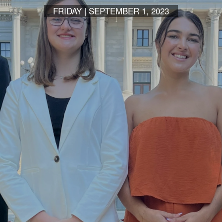
FRIDAY | SEPTEMBER 1, 2023