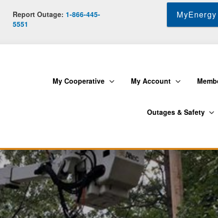
Skip
MyEnergy 
Report Outage:
1-866-445-
to
5551
main
content
My Cooperative
My Account
Membe
Outages & Safety